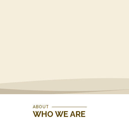
ABOUT
WHO WE ARE