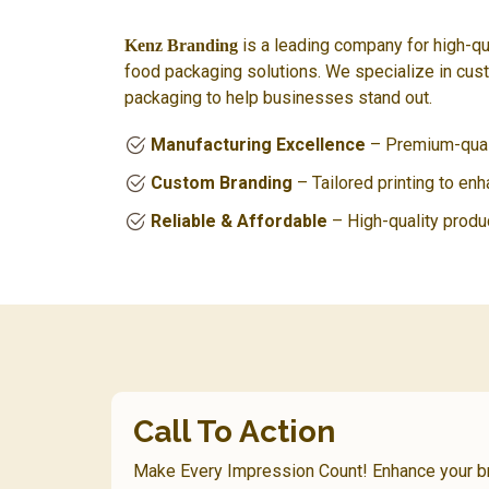
is a leading company for high-qu
Kenz Branding
food packaging solutions. We specialize in cus
packaging to help businesses stand out.
Manufacturing Excellence
– Premium-quali
Custom Branding
– Tailored printing to en
Reliable & Affordable
– High-quality produ
Call To Action
Make Every Impression Count! Enhance your 