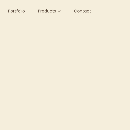
Portfolio
Products
Contact