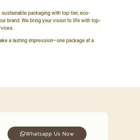
e sustainable packaging with top-tier, eco-
our brand. We bring your vision to life with top-
rvices.
ake a lasting impression—one package at a
Whatsapp Us Now