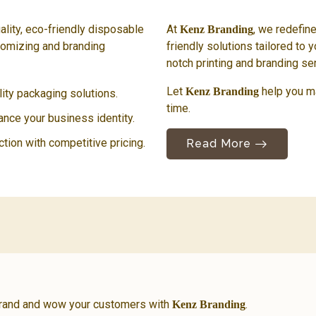
ality, eco-friendly disposable
At
, we redefin
Kenz Branding
tomizing and branding
friendly solutions tailored to y
notch printing and branding se
Let
help you m
Kenz Branding
ty packaging solutions.
time.
hance your business identity.
ction with competitive pricing.
Read More
brand and wow your customers with
.
Kenz Branding